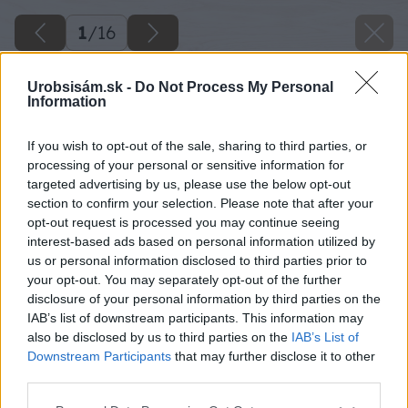
1
/
16
Urobsisám.sk -
Do Not Process My Personal
Information
If you wish to opt-out of the sale, sharing to third parties, or
processing of your personal or sensitive information for
targeted advertising by us, please use the below opt-out
section to confirm your selection. Please note that after your
opt-out request is processed you may continue seeing
interest-based ads based on personal information utilized by
us or personal information disclosed to third parties prior to
your opt-out. You may separately opt-out of the further
disclosure of your personal information by third parties on the
IAB’s list of downstream participants. This information may
also be disclosed by us to third parties on the
IAB’s List of
Downstream Participants
that may further disclose it to other
third parties.
Please note that this website/app uses one or more Google