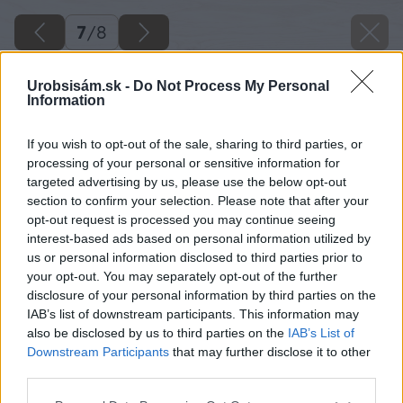
7
/
8
Urobsisám.sk -
Do Not Process My Personal
Information
If you wish to opt-out of the sale, sharing to third parties, or
processing of your personal or sensitive information for
targeted advertising by us, please use the below opt-out
section to confirm your selection. Please note that after your
opt-out request is processed you may continue seeing
interest-based ads based on personal information utilized by
us or personal information disclosed to third parties prior to
your opt-out. You may separately opt-out of the further
disclosure of your personal information by third parties on the
IAB’s list of downstream participants. This information may
also be disclosed by us to third parties on the
IAB’s List of
Downstream Participants
that may further disclose it to other
third parties.
Please note that this website/app uses one or more Google