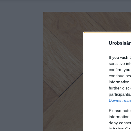
Urobsisám
If you wish 
sensitive in
confirm you
continue se
information 
further disc
participants
Downstream 
Please note
information 
deny consent
in below Go