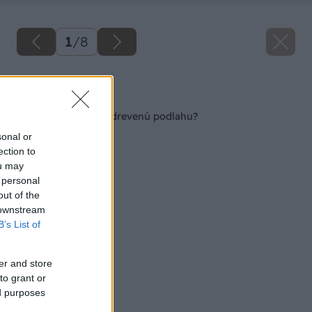
1
/
8
Späť na článok
Viete sa postarať o drevenú podlahu?
sonal or
ection to
ou may
 personal
out of the
 downstream
B’s List of
er and store
to grant or
ed purposes