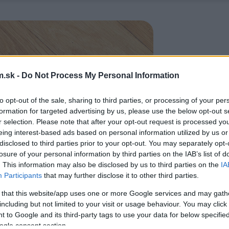
.sk -
Do Not Process My Personal Information
to opt-out of the sale, sharing to third parties, or processing of your per
formation for targeted advertising by us, please use the below opt-out s
r selection. Please note that after your opt-out request is processed y
eing interest-based ads based on personal information utilized by us or
disclosed to third parties prior to your opt-out. You may separately opt-
losure of your personal information by third parties on the IAB’s list of
. This information may also be disclosed by us to third parties on the
IA
Participants
that may further disclose it to other third parties.
 that this website/app uses one or more Google services and may gath
including but not limited to your visit or usage behaviour. You may click 
 to Google and its third-party tags to use your data for below specifi
ogle consent section.