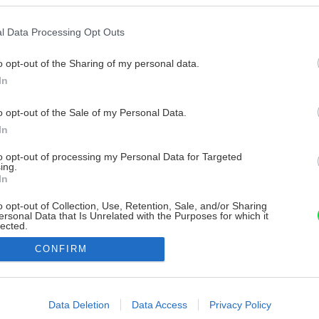
l Data Processing Opt Outs
o opt-out of the Sharing of my personal data.
In
o opt-out of the Sale of my Personal Data.
In
to opt-out of processing my Personal Data for Targeted
ing.
In
o opt-out of Collection, Use, Retention, Sale, and/or Sharing
ersonal Data that Is Unrelated with the Purposes for which it
lected.
Out
CONFIRM
consents
o allow Google to enable storage related to advertising like cookies on
Data Deletion
Data Access
Privacy Policy
evice identifiers in apps.