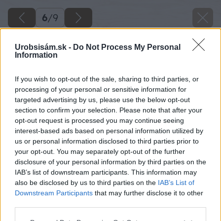
6
/
9
Urobsisám.sk -
Do Not Process My Personal
Information
If you wish to opt-out of the sale, sharing to third parties, or
processing of your personal or sensitive information for
targeted advertising by us, please use the below opt-out
section to confirm your selection. Please note that after your
opt-out request is processed you may continue seeing
interest-based ads based on personal information utilized by
us or personal information disclosed to third parties prior to
your opt-out. You may separately opt-out of the further
disclosure of your personal information by third parties on the
IAB’s list of downstream participants. This information may
also be disclosed by us to third parties on the
IAB’s List of
Downstream Participants
that may further disclose it to other
third parties.
Please note that this website/app uses one or more Google