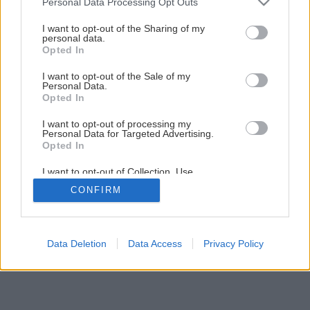
Personal Data Processing Opt Outs
Útulný domov
services and may gather and store information including but
not limited to your visit or usage behaviour. You may click to
I want to opt-out of the Sharing of my
personal data.
grant or deny consent to Google and its third-party tags to
Opted In
6
/
15
use your data for below specified purposes in below Google
consent section.
I want to opt-out of the Sale of my
Personal Data.
Opted In
I want to opt-out of processing my
Personal Data for Targeted Advertising.
Opted In
I want to opt-out of Collection, Use,
Retention, Sale, and/or Sharing of my
CONFIRM
Personal Data that Is Unrelated with the
Purposes for which it was collected.
Opted Out
Google consents
Data Deletion
Data Access
Privacy Policy
I want to allow Google to enable storage
related to advertising like cookies on web or
device identifiers in apps.