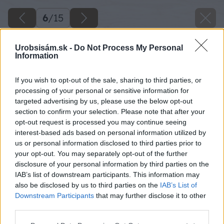
6
/
15
Urobsisám.sk -
Do Not Process My Personal
Information
If you wish to opt-out of the sale, sharing to third parties, or
processing of your personal or sensitive information for
targeted advertising by us, please use the below opt-out
section to confirm your selection. Please note that after your
opt-out request is processed you may continue seeing
interest-based ads based on personal information utilized by
us or personal information disclosed to third parties prior to
your opt-out. You may separately opt-out of the further
disclosure of your personal information by third parties on the
IAB’s list of downstream participants. This information may
also be disclosed by us to third parties on the
IAB’s List of
Downstream Participants
that may further disclose it to other
third parties.
Späť na článok
Please note that this website/app uses one or more Google