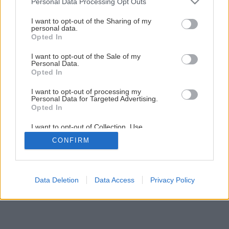
Personal Data Processing Opt Outs
services and may gather and store information including but
not limited to your visit or usage behaviour. You may click to
I want to opt-out of the Sharing of my
personal data.
utulny domov
grant or deny consent to Google and its third-party tags to
Opted In
use your data for below specified purposes in below Google
consent section.
Späť na článok
I want to opt-out of the Sale of my
Personal Data.
Útulný domov
Opted In
I want to opt-out of processing my
Personal Data for Targeted Advertising.
1
/
15
Opted In
I want to opt-out of Collection, Use,
Retention, Sale, and/or Sharing of my
CONFIRM
Personal Data that Is Unrelated with the
Purposes for which it was collected.
Opted Out
Google consents
Data Deletion
Data Access
Privacy Policy
I want to allow Google to enable storage
related to advertising like cookies on web or
device identifiers in apps.