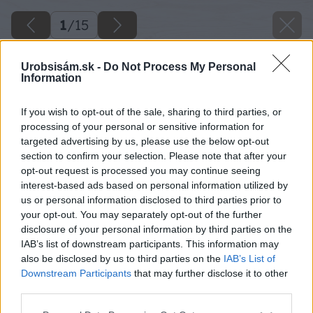
1
/
15
Urobsisám.sk -
Do Not Process My Personal
Information
If you wish to opt-out of the sale, sharing to third parties, or
processing of your personal or sensitive information for
targeted advertising by us, please use the below opt-out
section to confirm your selection. Please note that after your
opt-out request is processed you may continue seeing
interest-based ads based on personal information utilized by
us or personal information disclosed to third parties prior to
your opt-out. You may separately opt-out of the further
disclosure of your personal information by third parties on the
IAB’s list of downstream participants. This information may
also be disclosed by us to third parties on the
IAB’s List of
Downstream Participants
that may further disclose it to other
third parties.
Please note that this website/app uses one or more Google