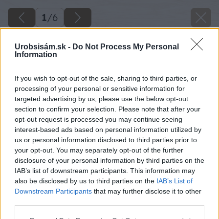
1
/
6
Urobsisám.sk -
Do Not Process My Personal
Information
If you wish to opt-out of the sale, sharing to third parties, or
processing of your personal or sensitive information for
targeted advertising by us, please use the below opt-out
section to confirm your selection. Please note that after your
opt-out request is processed you may continue seeing
interest-based ads based on personal information utilized by
us or personal information disclosed to third parties prior to
your opt-out. You may separately opt-out of the further
disclosure of your personal information by third parties on the
IAB’s list of downstream participants. This information may
also be disclosed by us to third parties on the
IAB’s List of
Downstream Participants
that may further disclose it to other
third parties.
Please note that this website/app uses one or more Google