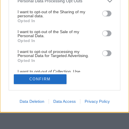
Personal Data Processing Opt Outs
Späť na článok
services and may gather and store information including but
not limited to your visit or usage behaviour. You may click to
I want to opt-out of the Sharing of my
Úprava stien
personal data.
grant or deny consent to Google and its third-party tags to
Opted In
use your data for below specified purposes in below Google
consent section.
I want to opt-out of the Sale of my
1
/
6
Personal Data.
Opted In
I want to opt-out of processing my
Personal Data for Targeted Advertising.
Opted In
I want to opt-out of Collection, Use,
Retention, Sale, and/or Sharing of my
CONFIRM
Personal Data that Is Unrelated with the
Purposes for which it was collected.
Opted Out
Google consents
Data Deletion
Data Access
Privacy Policy
I want to allow Google to enable storage
related to advertising like cookies on web or
device identifiers in apps.