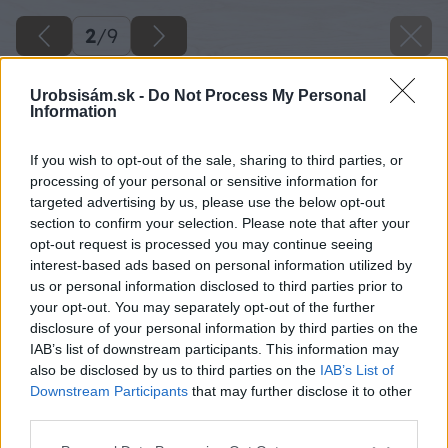
2
/
9
Urobsisám.sk -
Do Not Process My Personal
Information
If you wish to opt-out of the sale, sharing to third parties, or
processing of your personal or sensitive information for
targeted advertising by us, please use the below opt-out
section to confirm your selection. Please note that after your
opt-out request is processed you may continue seeing
interest-based ads based on personal information utilized by
us or personal information disclosed to third parties prior to
your opt-out. You may separately opt-out of the further
disclosure of your personal information by third parties on the
IAB’s list of downstream participants. This information may
also be disclosed by us to third parties on the
IAB’s List of
Downstream Participants
that may further disclose it to other
third parties.
Please note that this website/app uses one or more Google