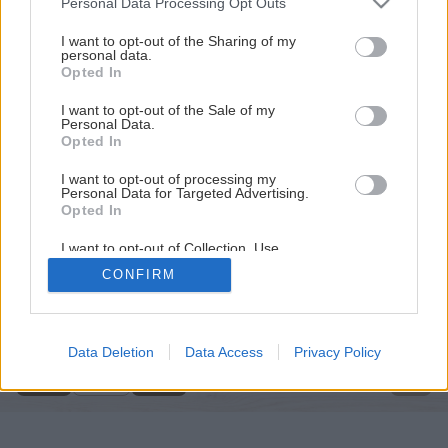
Personal Data Processing Opt Outs
services and may gather and store information including but
not limited to your visit or usage behaviour. You may click to
I want to opt-out of the Sharing of my
personal data.
grant or deny consent to Google and its third-party tags to
Opted In
use your data for below specified purposes in below Google
consent section.
I want to opt-out of the Sale of my
Personal Data.
Opted In
I want to opt-out of processing my
Personal Data for Targeted Advertising.
Opted In
I want to opt-out of Collection, Use,
Retention, Sale, and/or Sharing of my
CONFIRM
Personal Data that Is Unrelated with the
Späť na článok
Purposes for which it was collected.
Úprava stien v interiéri
Opted Out
Google consents
Data Deletion
Data Access
Privacy Policy
2
/
9
I want to allow Google to enable storage
related to advertising like cookies on web or
device identifiers in apps.