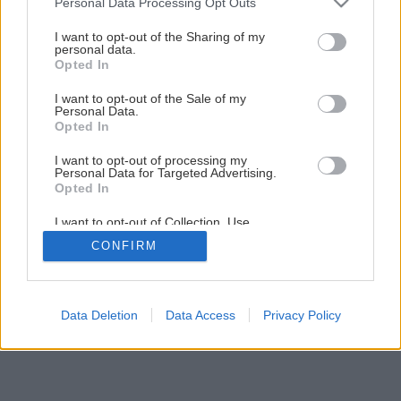
Personal Data Processing Opt Outs
Údržba a nastavenie plastového okna
services and may gather and store information including but
not limited to your visit or usage behaviour. You may click to
I want to opt-out of the Sharing of my
personal data.
grant or deny consent to Google and its third-party tags to
Opted In
4
/
13
use your data for below specified purposes in below Google
consent section.
I want to opt-out of the Sale of my
Personal Data.
Opted In
I want to opt-out of processing my
Personal Data for Targeted Advertising.
Opted In
I want to opt-out of Collection, Use,
Retention, Sale, and/or Sharing of my
CONFIRM
Personal Data that Is Unrelated with the
Purposes for which it was collected.
Opted Out
Google consents
Data Deletion
Data Access
Privacy Policy
I want to allow Google to enable storage
related to advertising like cookies on web or
device identifiers in apps.