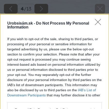
4
/
13
Urobsisám.sk -
Do Not Process My Personal
Information
If you wish to opt-out of the sale, sharing to third parties, or
processing of your personal or sensitive information for
targeted advertising by us, please use the below opt-out
section to confirm your selection. Please note that after your
opt-out request is processed you may continue seeing
interest-based ads based on personal information utilized by
us or personal information disclosed to third parties prior to
your opt-out. You may separately opt-out of the further
disclosure of your personal information by third parties on the
IAB’s list of downstream participants. This information may
also be disclosed by us to third parties on the
IAB’s List of
Downstream Participants
that may further disclose it to other
third parties.
Späť na článok
Please note that this website/app uses one or more Google