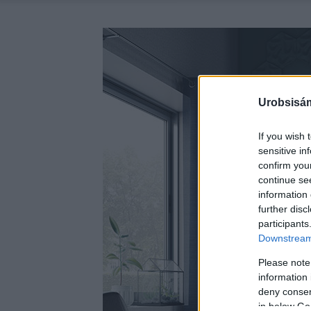
Urobsisám
If you wish 
sensitive in
confirm you
continue se
information 
further disc
participants
Downstream 
Please note
information 
deny consent
in below Go