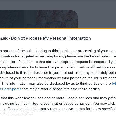
.sk -
Do Not Process My Personal Information
to opt-out of the sale, sharing to third parties, or processing of your per
formation for targeted advertising by us, please use the below opt-out s
r selection. Please note that after your opt-out request is processed y
eing interest-based ads based on personal information utilized by us or
disclosed to third parties prior to your opt-out. You may separately opt-
losure of your personal information by third parties on the IAB’s list of
. This information may also be disclosed by us to third parties on the
IA
Participants
that may further disclose it to other third parties.
 that this website/app uses one or more Google services and may gath
including but not limited to your visit or usage behaviour. You may click 
 to Google and its third-party tags to use your data for below specifi
ogle consent section.