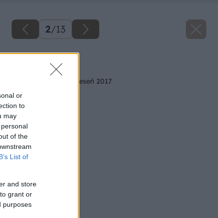
2
/
13
Späť na článok
Trendy v bývaní na jeseň 2017
sonal or
ection to
ou may
 personal
out of the
 downstream
B’s List of
er and store
to grant or
ed purposes