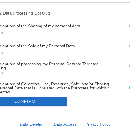
l Data Processing Opt Outs
o opt-out of the Sharing of my personal data.
In
o opt-out of the Sale of my Personal Data.
In
to opt-out of processing my Personal Data for Targeted
ing.
In
o opt-out of Collection, Use, Retention, Sale, and/or Sharing
ersonal Data that Is Unrelated with the Purposes for which it
lected.
Out
CONFIRM
consents
o allow Google to enable storage related to advertising like cookies on
Data Deletion
Data Access
Privacy Policy
evice identifiers in apps.