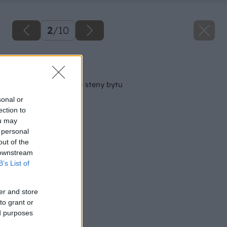
2
/
10
Späť na článok
Tmelíme a maľujeme steny bytu
sonal or
ection to
ou may
 personal
out of the
 downstream
B’s List of
er and store
to grant or
ed purposes