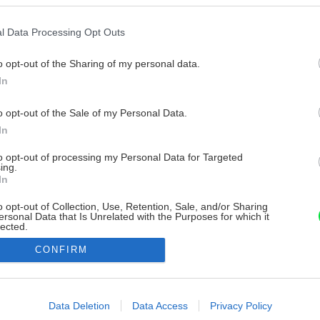
l Data Processing Opt Outs
o opt-out of the Sharing of my personal data.
In
o opt-out of the Sale of my Personal Data.
In
to opt-out of processing my Personal Data for Targeted
ing.
In
o opt-out of Collection, Use, Retention, Sale, and/or Sharing
ersonal Data that Is Unrelated with the Purposes for which it
lected.
Out
CONFIRM
consents
o allow Google to enable storage related to advertising like cookies on
Data Deletion
Data Access
Privacy Policy
evice identifiers in apps.