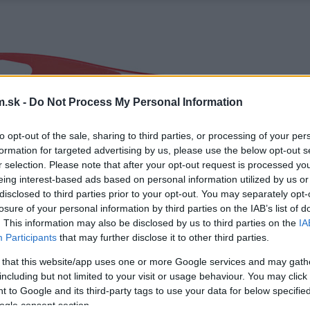
.sk -
Do Not Process My Personal Information
to opt-out of the sale, sharing to third parties, or processing of your per
formation for targeted advertising by us, please use the below opt-out s
r selection. Please note that after your opt-out request is processed y
eing interest-based ads based on personal information utilized by us or
disclosed to third parties prior to your opt-out. You may separately opt-
losure of your personal information by third parties on the IAB’s list of
. This information may also be disclosed by us to third parties on the
IA
Participants
that may further disclose it to other third parties.
 that this website/app uses one or more Google services and may gath
including but not limited to your visit or usage behaviour. You may click 
 to Google and its third-party tags to use your data for below specifi
ogle consent section.