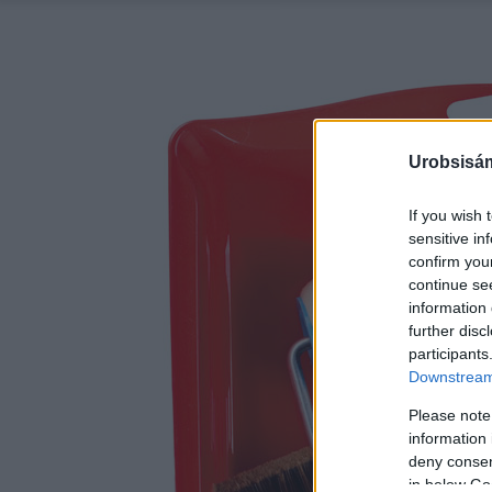
Urobsisám
If you wish 
sensitive in
confirm you
continue se
information 
further disc
participants
Downstream 
Please note
information 
deny consent
in below Go