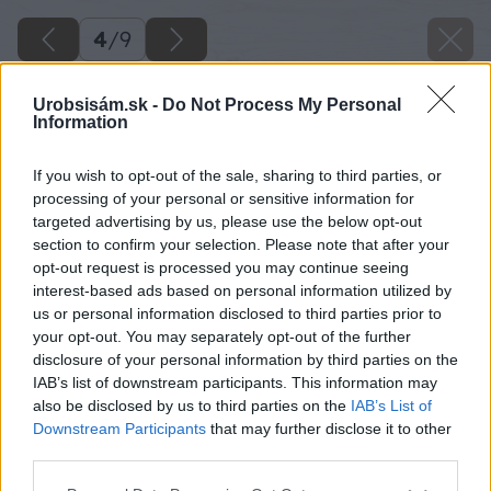
4
/
9
Urobsisám.sk -
Do Not Process My Personal
Information
If you wish to opt-out of the sale, sharing to third parties, or
processing of your personal or sensitive information for
targeted advertising by us, please use the below opt-out
section to confirm your selection. Please note that after your
opt-out request is processed you may continue seeing
interest-based ads based on personal information utilized by
us or personal information disclosed to third parties prior to
your opt-out. You may separately opt-out of the further
disclosure of your personal information by third parties on the
IAB’s list of downstream participants. This information may
also be disclosed by us to third parties on the
IAB’s List of
Downstream Participants
that may further disclose it to other
third parties.
Please note that this website/app uses one or more Google