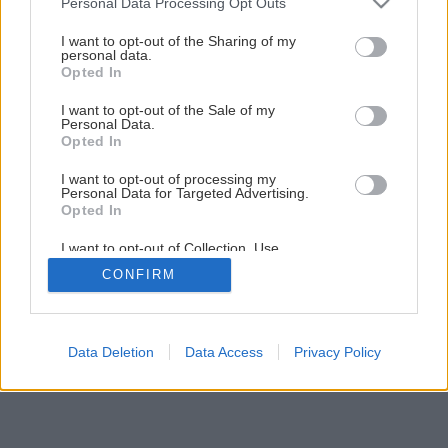
Personal Data Processing Opt Outs
Späť na článok
services and may gather and store information including but
not limited to your visit or usage behaviour. You may click to
I want to opt-out of the Sharing of my
Teplo v kúpeľni
personal data.
grant or deny consent to Google and its third-party tags to
Opted In
use your data for below specified purposes in below Google
consent section.
I want to opt-out of the Sale of my
4
/
9
Personal Data.
Opted In
I want to opt-out of processing my
Personal Data for Targeted Advertising.
Opted In
I want to opt-out of Collection, Use,
Retention, Sale, and/or Sharing of my
CONFIRM
Personal Data that Is Unrelated with the
Purposes for which it was collected.
Opted Out
Google consents
Data Deletion
Data Access
Privacy Policy
I want to allow Google to enable storage
related to advertising like cookies on web or
device identifiers in apps.