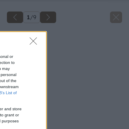
1
/
9
Späť na článok
Teplo v kúpeľni
sonal or
ection to
ou may
 personal
out of the
 downstream
B’s List of
er and store
to grant or
ed purposes