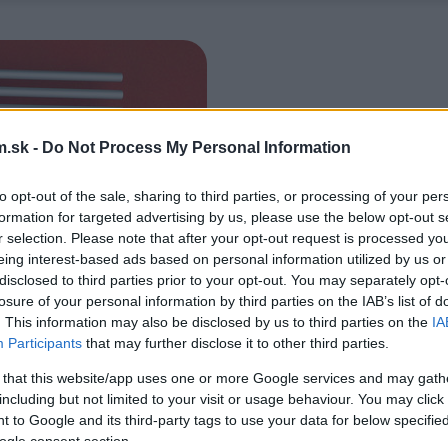
.sk -
Do Not Process My Personal Information
to opt-out of the sale, sharing to third parties, or processing of your per
formation for targeted advertising by us, please use the below opt-out s
r selection. Please note that after your opt-out request is processed y
eing interest-based ads based on personal information utilized by us or
disclosed to third parties prior to your opt-out. You may separately opt-
losure of your personal information by third parties on the IAB’s list of
. This information may also be disclosed by us to third parties on the
IA
Participants
that may further disclose it to other third parties.
 that this website/app uses one or more Google services and may gath
including but not limited to your visit or usage behaviour. You may click 
 to Google and its third-party tags to use your data for below specifi
ogle consent section.