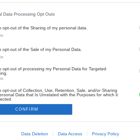
l Data Processing Opt Outs
o opt-out of the Sharing of my personal data.
In
o opt-out of the Sale of my Personal Data.
In
to opt-out of processing my Personal Data for Targeted
ing.
In
o opt-out of Collection, Use, Retention, Sale, and/or Sharing
ersonal Data that Is Unrelated with the Purposes for which it
lected.
Out
CONFIRM
consents
o allow Google to enable storage related to advertising like cookies on
Data Deletion
Data Access
Privacy Policy
evice identifiers in apps.