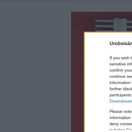
Urobsisám
If you wish 
sensitive in
confirm you
continue se
information 
further disc
participants
Downstream 
Please note
information 
deny consent
in below Go