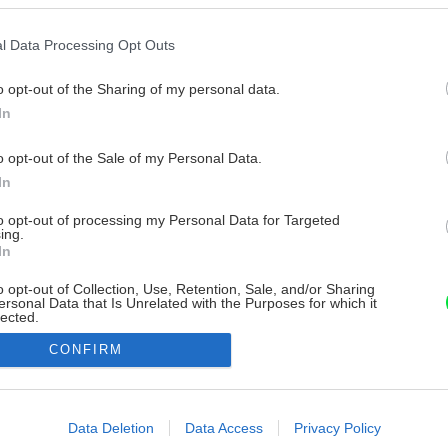
l Data Processing Opt Outs
o opt-out of the Sharing of my personal data.
In
o opt-out of the Sale of my Personal Data.
In
to opt-out of processing my Personal Data for Targeted
ing.
In
o opt-out of Collection, Use, Retention, Sale, and/or Sharing
ersonal Data that Is Unrelated with the Purposes for which it
lected.
Out
CONFIRM
consents
o allow Google to enable storage related to advertising like cookies on
Data Deletion
Data Access
Privacy Policy
evice identifiers in apps.