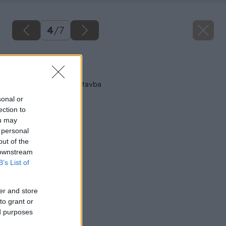
4
/
7
Späť na článok
Suchá vnútorná výstavba
sonal or
ection to
ou may
 personal
out of the
 downstream
B’s List of
er and store
to grant or
ed purposes