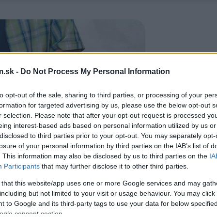
.sk -
Do Not Process My Personal Information
to opt-out of the sale, sharing to third parties, or processing of your per
formation for targeted advertising by us, please use the below opt-out s
r selection. Please note that after your opt-out request is processed y
eing interest-based ads based on personal information utilized by us or
disclosed to third parties prior to your opt-out. You may separately opt-
losure of your personal information by third parties on the IAB’s list of
. This information may also be disclosed by us to third parties on the
IA
Participants
that may further disclose it to other third parties.
 that this website/app uses one or more Google services and may gath
including but not limited to your visit or usage behaviour. You may click 
 to Google and its third-party tags to use your data for below specifi
ogle consent section.