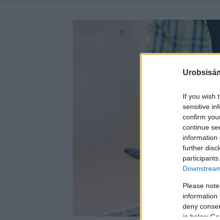
Urobsisám
If you wish 
sensitive in
confirm you
continue se
information 
further disc
participants
Downstream 
Please note
information 
deny consent
in below Go