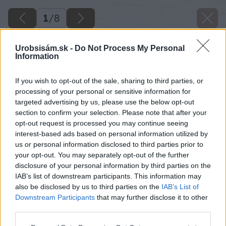
1
/
8
Urobsisám.sk -
Do Not Process My Personal
Information
If you wish to opt-out of the sale, sharing to third parties, or
processing of your personal or sensitive information for
targeted advertising by us, please use the below opt-out
section to confirm your selection. Please note that after your
opt-out request is processed you may continue seeing
interest-based ads based on personal information utilized by
us or personal information disclosed to third parties prior to
your opt-out. You may separately opt-out of the further
disclosure of your personal information by third parties on the
IAB’s list of downstream participants. This information may
also be disclosed by us to third parties on the
IAB’s List of
Downstream Participants
that may further disclose it to other
third parties.
Späť na článok
Please note that this website/app uses one or more Google