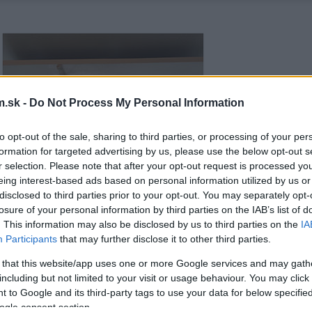
.sk -
Do Not Process My Personal Information
to opt-out of the sale, sharing to third parties, or processing of your per
formation for targeted advertising by us, please use the below opt-out s
r selection. Please note that after your opt-out request is processed y
eing interest-based ads based on personal information utilized by us or
disclosed to third parties prior to your opt-out. You may separately opt-
losure of your personal information by third parties on the IAB’s list of
. This information may also be disclosed by us to third parties on the
IA
Participants
that may further disclose it to other third parties.
 that this website/app uses one or more Google services and may gath
including but not limited to your visit or usage behaviour. You may click 
 to Google and its third-party tags to use your data for below specifi
ogle consent section.