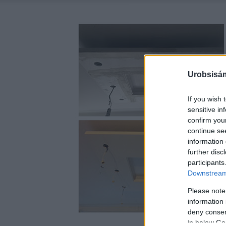
Urobsisám
If you wish 
sensitive in
confirm you
continue se
information 
further disc
participants
Downstream 
Please note
information 
deny consent
in below Go