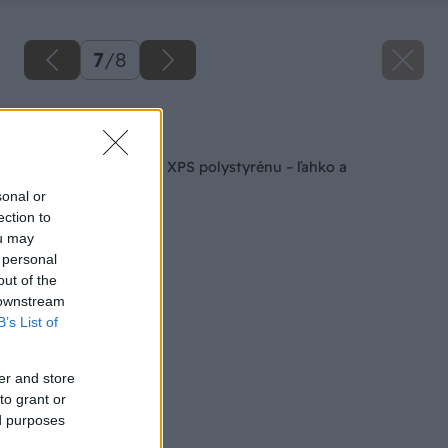
7
/
8
Späť na článok
Stropná dekorácia z XPS polystyrénu – ľahko a
jednoducho
sonal or
ection to
ou may
 personal
out of the
 downstream
B’s List of
er and store
to grant or
ed purposes