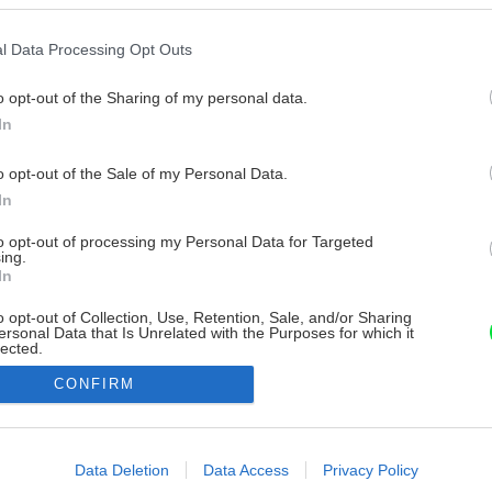
l Data Processing Opt Outs
o opt-out of the Sharing of my personal data.
In
o opt-out of the Sale of my Personal Data.
In
to opt-out of processing my Personal Data for Targeted
ing.
In
o opt-out of Collection, Use, Retention, Sale, and/or Sharing
ersonal Data that Is Unrelated with the Purposes for which it
lected.
Out
CONFIRM
consents
o allow Google to enable storage related to advertising like cookies on
Data Deletion
Data Access
Privacy Policy
evice identifiers in apps.