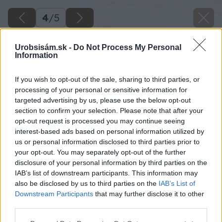
4
/
5
Urobsisám.sk -
Do Not Process My Personal
Information
If you wish to opt-out of the sale, sharing to third parties, or
processing of your personal or sensitive information for
targeted advertising by us, please use the below opt-out
section to confirm your selection. Please note that after your
opt-out request is processed you may continue seeing
interest-based ads based on personal information utilized by
us or personal information disclosed to third parties prior to
your opt-out. You may separately opt-out of the further
disclosure of your personal information by third parties on the
IAB’s list of downstream participants. This information may
also be disclosed by us to third parties on the
IAB’s List of
Downstream Participants
that may further disclose it to other
third parties.
Please note that this website/app uses one or more Google