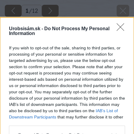
1
/
12
Urobsisám.sk -
Do Not Process My Personal
Information
If you wish to opt-out of the sale, sharing to third parties, or
processing of your personal or sensitive information for
targeted advertising by us, please use the below opt-out
section to confirm your selection. Please note that after your
opt-out request is processed you may continue seeing
interest-based ads based on personal information utilized by
us or personal information disclosed to third parties prior to
your opt-out. You may separately opt-out of the further
disclosure of your personal information by third parties on the
IAB’s list of downstream participants. This information may
also be disclosed by us to third parties on the
IAB’s List of
Downstream Participants
that may further disclose it to other
third parties.
Please note that this website/app uses one or more Google