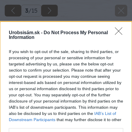
3
/
15
Urobsisám.sk -
Do Not Process My Personal
Information
If you wish to opt-out of the sale, sharing to third parties, or
processing of your personal or sensitive information for
targeted advertising by us, please use the below opt-out
section to confirm your selection. Please note that after your
opt-out request is processed you may continue seeing
interest-based ads based on personal information utilized by
us or personal information disclosed to third parties prior to
your opt-out. You may separately opt-out of the further
disclosure of your personal information by third parties on the
IAB’s list of downstream participants. This information may
also be disclosed by us to third parties on the
IAB’s List of
Downstream Participants
that may further disclose it to other
third parties.