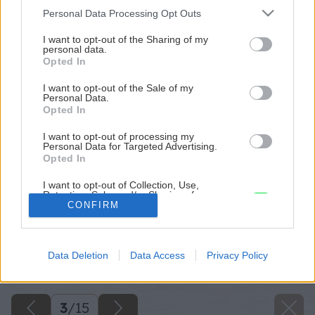
Please note that this website/app uses one or more Google
Personal Data Processing Opt Outs
services and may gather and store information including but
not limited to your visit or usage behaviour. You may click to
I want to opt-out of the Sharing of my
personal data.
grant or deny consent to Google and its third-party tags to
Opted In
use your data for below specified purposes in below Google
consent section.
I want to opt-out of the Sale of my
Personal Data.
Opted In
I want to opt-out of processing my
Personal Data for Targeted Advertising.
Opted In
I want to opt-out of Collection, Use,
Retention, Sale, and/or Sharing of my
Personal Data that Is Unrelated with the
CONFIRM
Purposes for which it was collected.
Opted Out
Späť na článok
Data Deletion
Data Access
Privacy Policy
Google consents
Rekonštrukcia s obmedzeným rozpočtom
I want to allow Google to enable storage
related to advertising like cookies on web or
3
/
15
device identifiers in apps.