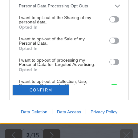
Please note that this website/app uses one or more Google
Personal Data Processing Opt Outs
services and may gather and store information including but
not limited to your visit or usage behaviour. You may click to
I want to opt-out of the Sharing of my
personal data.
grant or deny consent to Google and its third-party tags to
Opted In
use your data for below specified purposes in below Google
consent section.
I want to opt-out of the Sale of my
Personal Data.
Opted In
I want to opt-out of processing my
Personal Data for Targeted Advertising.
Opted In
I want to opt-out of Collection, Use,
Retention, Sale, and/or Sharing of my
Personal Data that Is Unrelated with the
CONFIRM
Purposes for which it was collected.
Opted Out
Späť na článok
Data Deletion
Data Access
Privacy Policy
Google consents
Rekonštrukcia s obmedzeným rozpočtom
I want to allow Google to enable storage
related to advertising like cookies on web or
2
/
15
device identifiers in apps.