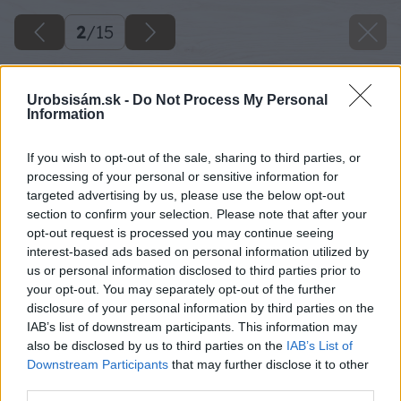
2
/
15
Urobsisám.sk -
Do Not Process My Personal
Information
If you wish to opt-out of the sale, sharing to third parties, or
processing of your personal or sensitive information for
targeted advertising by us, please use the below opt-out
section to confirm your selection. Please note that after your
opt-out request is processed you may continue seeing
interest-based ads based on personal information utilized by
us or personal information disclosed to third parties prior to
your opt-out. You may separately opt-out of the further
disclosure of your personal information by third parties on the
IAB’s list of downstream participants. This information may
also be disclosed by us to third parties on the
IAB’s List of
Downstream Participants
that may further disclose it to other
third parties.