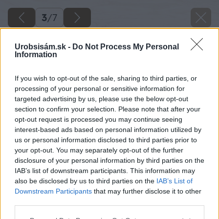
3
/
7
Urobsisám.sk -
Do Not Process My Personal
Information
If you wish to opt-out of the sale, sharing to third parties, or
processing of your personal or sensitive information for
targeted advertising by us, please use the below opt-out
section to confirm your selection. Please note that after your
opt-out request is processed you may continue seeing
interest-based ads based on personal information utilized by
us or personal information disclosed to third parties prior to
your opt-out. You may separately opt-out of the further
disclosure of your personal information by third parties on the
IAB’s list of downstream participants. This information may
also be disclosed by us to third parties on the
IAB’s List of
Downstream Participants
that may further disclose it to other
third parties.
Please note that this website/app uses one or more Google