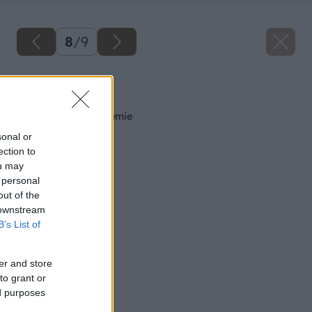
8
/
9
Späť na článok
Proti hmyzu bez chémie
sonal or
ection to
ou may
 personal
out of the
 downstream
B’s List of
er and store
to grant or
ed purposes