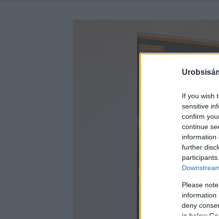
Urobsisám
If you wish 
sensitive in
confirm you
continue se
information 
further disc
participants
Downstream 
Please note
information 
deny consent
in below Go