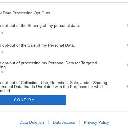
l Data Processing Opt Outs
o opt-out of the Sharing of my personal data.
In
o opt-out of the Sale of my Personal Data.
In
to opt-out of processing my Personal Data for Targeted
ing.
In
o opt-out of Collection, Use, Retention, Sale, and/or Sharing
ersonal Data that Is Unrelated with the Purposes for which it
lected.
Out
CONFIRM
consents
o allow Google to enable storage related to advertising like cookies on
Data Deletion
Data Access
Privacy Policy
evice identifiers in apps.