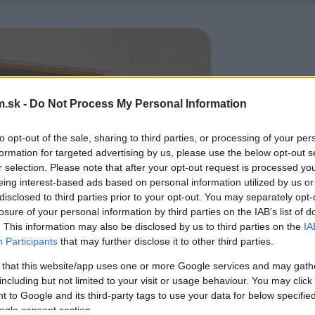
.sk -
Do Not Process My Personal Information
to opt-out of the sale, sharing to third parties, or processing of your per
formation for targeted advertising by us, please use the below opt-out s
r selection. Please note that after your opt-out request is processed y
eing interest-based ads based on personal information utilized by us or
disclosed to third parties prior to your opt-out. You may separately opt-
losure of your personal information by third parties on the IAB’s list of
. This information may also be disclosed by us to third parties on the
IA
Participants
that may further disclose it to other third parties.
 that this website/app uses one or more Google services and may gath
including but not limited to your visit or usage behaviour. You may click 
 to Google and its third-party tags to use your data for below specifi
ogle consent section.