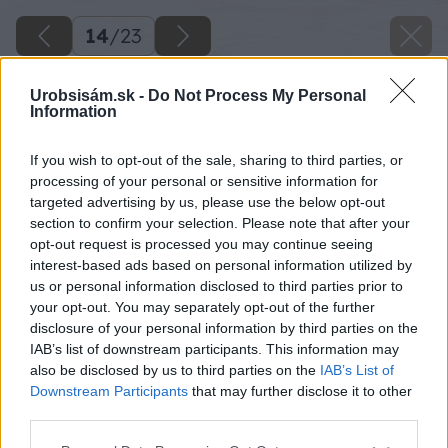
14
/
23
Urobsisám.sk -
Do Not Process My Personal
Information
If you wish to opt-out of the sale, sharing to third parties, or
processing of your personal or sensitive information for
targeted advertising by us, please use the below opt-out
section to confirm your selection. Please note that after your
opt-out request is processed you may continue seeing
interest-based ads based on personal information utilized by
us or personal information disclosed to third parties prior to
your opt-out. You may separately opt-out of the further
disclosure of your personal information by third parties on the
IAB’s list of downstream participants. This information may
also be disclosed by us to third parties on the
IAB’s List of
Downstream Participants
that may further disclose it to other
third parties.
Please note that this website/app uses one or more Google