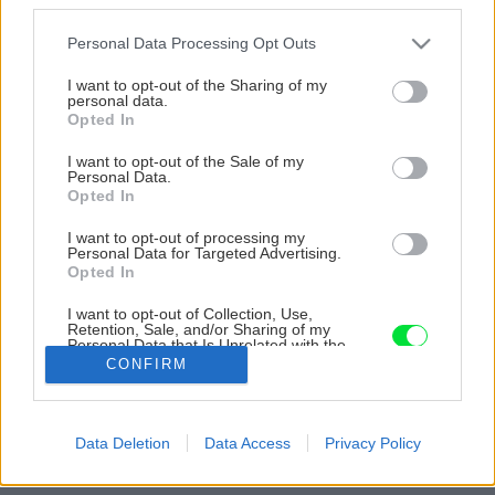
Please note that this website/app uses one or more Google
Personal Data Processing Opt Outs
services and may gather and store information including but
not limited to your visit or usage behaviour. You may click to
I want to opt-out of the Sharing of my
personal data.
grant or deny consent to Google and its third-party tags to
Opted In
use your data for below specified purposes in below Google
consent section.
I want to opt-out of the Sale of my
Personal Data.
Opted In
I want to opt-out of processing my
Personal Data for Targeted Advertising.
Opted In
I want to opt-out of Collection, Use,
Retention, Sale, and/or Sharing of my
Personal Data that Is Unrelated with the
Purposes for which it was collected.
CONFIRM
Opted Out
Google consents
Späť na článok
Data Deletion
Data Access
Privacy Policy
I want to allow Google to enable storage
Problém plesní v zateplenej chate či bytovke
related to advertising like cookies on web or