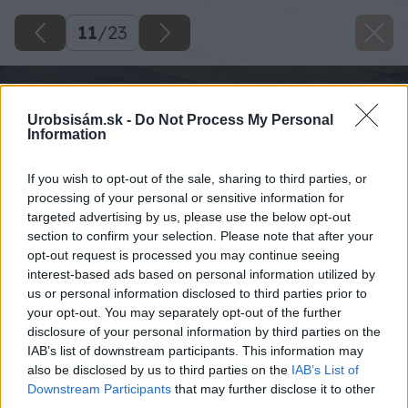
11
/
23
Urobsisám.sk -
Do Not Process My Personal
Information
If you wish to opt-out of the sale, sharing to third parties, or
processing of your personal or sensitive information for
targeted advertising by us, please use the below opt-out
section to confirm your selection. Please note that after your
opt-out request is processed you may continue seeing
interest-based ads based on personal information utilized by
us or personal information disclosed to third parties prior to
your opt-out. You may separately opt-out of the further
disclosure of your personal information by third parties on the
IAB’s list of downstream participants. This information may
also be disclosed by us to third parties on the
IAB’s List of
Downstream Participants
that may further disclose it to other
third parties.