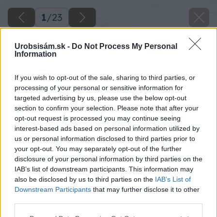
1
/
23
Urobsisám.sk -
Do Not Process My Personal
Information
If you wish to opt-out of the sale, sharing to third parties, or
processing of your personal or sensitive information for
targeted advertising by us, please use the below opt-out
section to confirm your selection. Please note that after your
opt-out request is processed you may continue seeing
interest-based ads based on personal information utilized by
us or personal information disclosed to third parties prior to
your opt-out. You may separately opt-out of the further
disclosure of your personal information by third parties on the
IAB’s list of downstream participants. This information may
also be disclosed by us to third parties on the
IAB’s List of
Downstream Participants
that may further disclose it to other
third parties.
Späť na článok
Please note that this website/app uses one or more Google