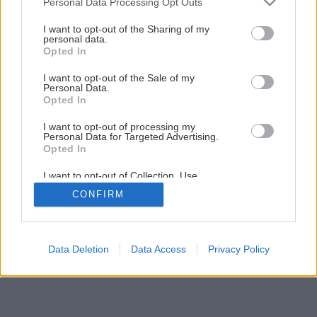
Personal Data Processing Opt Outs
Problém plesní v zateplenej chate či bytovke
services and may gather and store information including but
not limited to your visit or usage behaviour. You may click to
I want to opt-out of the Sharing of my
personal data.
grant or deny consent to Google and its third-party tags to
Opted In
1
/
23
use your data for below specified purposes in below Google
consent section.
I want to opt-out of the Sale of my
Personal Data.
Opted In
I want to opt-out of processing my
Personal Data for Targeted Advertising.
Opted In
I want to opt-out of Collection, Use,
Retention, Sale, and/or Sharing of my
CONFIRM
Personal Data that Is Unrelated with the
Purposes for which it was collected.
Opted Out
Google consents
Data Deletion
Data Access
Privacy Policy
I want to allow Google to enable storage
related to advertising like cookies on web or
device identifiers in apps.