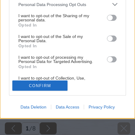
Please note that this website/app uses one or more Google
Personal Data Processing Opt Outs
services and may gather and store information including but
not limited to your visit or usage behaviour. You may click to
I want to opt-out of the Sharing of my
personal data.
grant or deny consent to Google and its third-party tags to
Opted In
use your data for below specified purposes in below Google
consent section.
I want to opt-out of the Sale of my
Personal Data.
Opted In
I want to opt-out of processing my
Personal Data for Targeted Advertising.
Opted In
I want to opt-out of Collection, Use,
Retention, Sale, and/or Sharing of my
CONFIRM
Personal Data that Is Unrelated with the
Purposes for which it was collected.
Opted Out
Späť na článok
Data Deletion
Data Access
Privacy Policy
Príležitostné stolovanie v kuchyni
Google consents
I want to allow Google to enable storage
related to advertising like cookies on web or
1
/
8
device identifiers in apps.