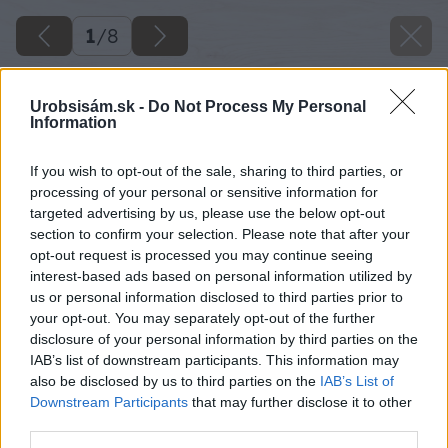
1
/
8
Urobsisám.sk -
Do Not Process My Personal
Information
If you wish to opt-out of the sale, sharing to third parties, or
processing of your personal or sensitive information for
targeted advertising by us, please use the below opt-out
section to confirm your selection. Please note that after your
opt-out request is processed you may continue seeing
interest-based ads based on personal information utilized by
us or personal information disclosed to third parties prior to
your opt-out. You may separately opt-out of the further
disclosure of your personal information by third parties on the
IAB’s list of downstream participants. This information may
also be disclosed by us to third parties on the
IAB’s List of
Downstream Participants
that may further disclose it to other
third parties.