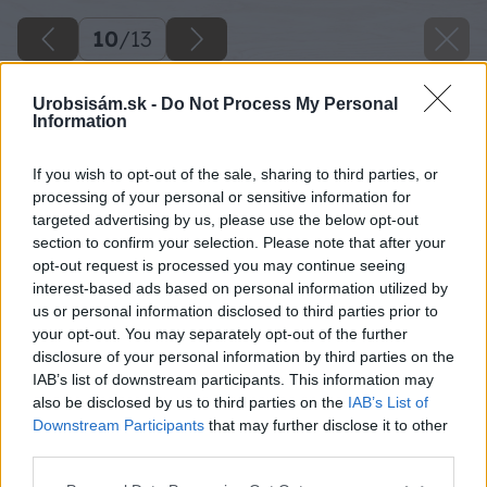
10
/
13
Urobsisám.sk -
Do Not Process My Personal
Information
If you wish to opt-out of the sale, sharing to third parties, or
processing of your personal or sensitive information for
targeted advertising by us, please use the below opt-out
section to confirm your selection. Please note that after your
opt-out request is processed you may continue seeing
interest-based ads based on personal information utilized by
us or personal information disclosed to third parties prior to
your opt-out. You may separately opt-out of the further
disclosure of your personal information by third parties on the
IAB’s list of downstream participants. This information may
also be disclosed by us to third parties on the
IAB’s List of
Downstream Participants
that may further disclose it to other
Späť na článok
third parties.
Praktické rady pri rekonštrukcii kúpeľne
Please note that this website/app uses one or more Google