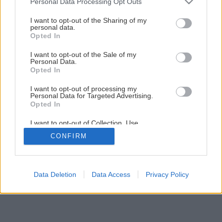
Personal Data Processing Opt Outs
services and may gather and store information including but
not limited to your visit or usage behaviour. You may click to
I want to opt-out of the Sharing of my
10
/
13
personal data.
grant or deny consent to Google and its third-party tags to
Opted In
use your data for below specified purposes in below Google
consent section.
I want to opt-out of the Sale of my
Personal Data.
Opted In
I want to opt-out of processing my
Personal Data for Targeted Advertising.
Opted In
I want to opt-out of Collection, Use,
Retention, Sale, and/or Sharing of my
CONFIRM
Personal Data that Is Unrelated with the
Purposes for which it was collected.
Opted Out
Google consents
Data Deletion
Data Access
Privacy Policy
I want to allow Google to enable storage
related to advertising like cookies on web or
device identifiers in apps.