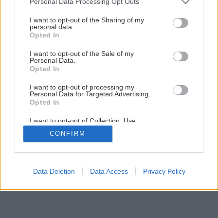
Personal Data Processing Opt Outs
Späť na článok
services and may gather and store information including but
not limited to your visit or usage behaviour. You may click to
I want to opt-out of the Sharing of my
Praktické rady pri rekonštrukcii kúpeľne
personal data.
grant or deny consent to Google and its third-party tags to
Opted In
use your data for below specified purposes in below Google
consent section.
I want to opt-out of the Sale of my
2
/
13
Personal Data.
Opted In
I want to opt-out of processing my
Personal Data for Targeted Advertising.
Opted In
I want to opt-out of Collection, Use,
Retention, Sale, and/or Sharing of my
CONFIRM
Personal Data that Is Unrelated with the
Purposes for which it was collected.
Opted Out
Google consents
Data Deletion
Data Access
Privacy Policy
I want to allow Google to enable storage
related to advertising like cookies on web or
device identifiers in apps.