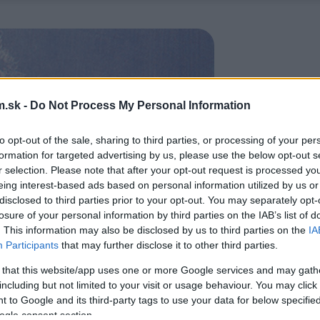
.sk -
Do Not Process My Personal Information
to opt-out of the sale, sharing to third parties, or processing of your per
formation for targeted advertising by us, please use the below opt-out s
r selection. Please note that after your opt-out request is processed y
eing interest-based ads based on personal information utilized by us or
disclosed to third parties prior to your opt-out. You may separately opt-
losure of your personal information by third parties on the IAB’s list of
. This information may also be disclosed by us to third parties on the
IA
Participants
that may further disclose it to other third parties.
 that this website/app uses one or more Google services and may gath
including but not limited to your visit or usage behaviour. You may click 
 to Google and its third-party tags to use your data for below specifi
ogle consent section.