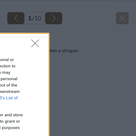
1
/
10
Späť na článok
Povrchové úpravy stien a stropov
sonal or
ection to
ou may
 personal
out of the
 downstream
B’s List of
er and store
to grant or
ed purposes