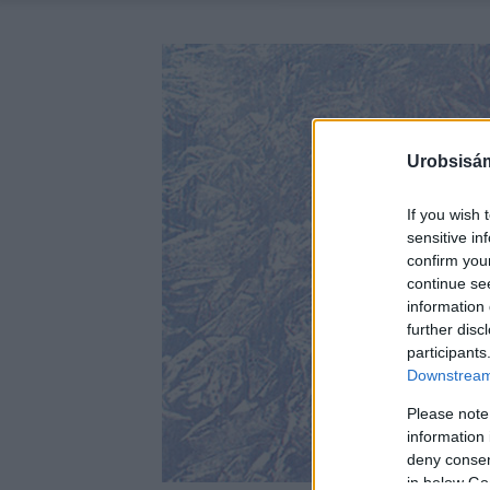
Urobsisám
If you wish 
sensitive in
confirm you
continue se
information 
further disc
participants
Downstream 
Please note
information 
deny consent
in below Go