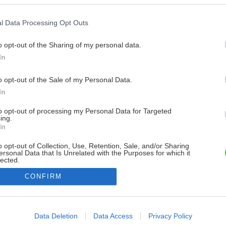
l Data Processing Opt Outs
o opt-out of the Sharing of my personal data.
In
o opt-out of the Sale of my Personal Data.
In
to opt-out of processing my Personal Data for Targeted
ing.
In
o opt-out of Collection, Use, Retention, Sale, and/or Sharing
ersonal Data that Is Unrelated with the Purposes for which it
lected.
Out
CONFIRM
consents
o allow Google to enable storage related to advertising like cookies on
Data Deletion
Data Access
Privacy Policy
evice identifiers in apps.