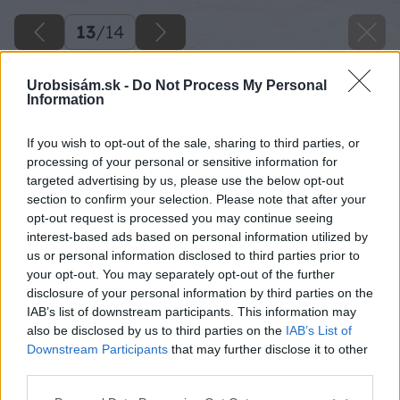
13
/
14
Urobsisám.sk -
Do Not Process My Personal
Information
If you wish to opt-out of the sale, sharing to third parties, or
processing of your personal or sensitive information for
targeted advertising by us, please use the below opt-out
section to confirm your selection. Please note that after your
opt-out request is processed you may continue seeing
interest-based ads based on personal information utilized by
us or personal information disclosed to third parties prior to
your opt-out. You may separately opt-out of the further
disclosure of your personal information by third parties on the
IAB’s list of downstream participants. This information may
also be disclosed by us to third parties on the
IAB’s List of
Downstream Participants
that may further disclose it to other
third parties.
Please note that this website/app uses one or more Google