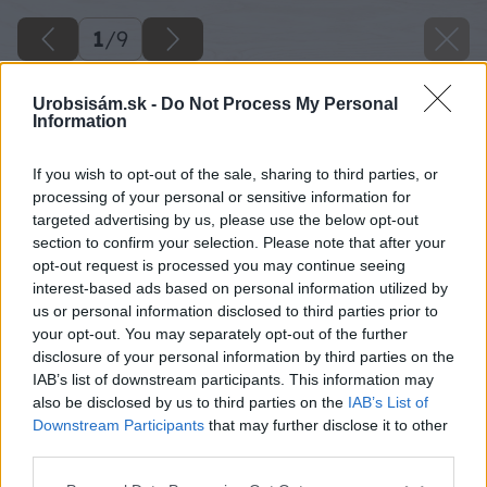
1
/
9
Urobsisám.sk -
Do Not Process My Personal
Information
If you wish to opt-out of the sale, sharing to third parties, or
processing of your personal or sensitive information for
targeted advertising by us, please use the below opt-out
section to confirm your selection. Please note that after your
opt-out request is processed you may continue seeing
interest-based ads based on personal information utilized by
us or personal information disclosed to third parties prior to
your opt-out. You may separately opt-out of the further
disclosure of your personal information by third parties on the
IAB’s list of downstream participants. This information may
also be disclosed by us to third parties on the
IAB’s List of
Downstream Participants
that may further disclose it to other
third parties.
Please note that this website/app uses one or more Google