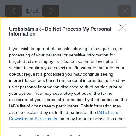
1
/
13
Urobsisám.sk -
Do Not Process My Personal
Information
If you wish to opt-out of the sale, sharing to third parties, or
processing of your personal or sensitive information for
targeted advertising by us, please use the below opt-out
section to confirm your selection. Please note that after your
opt-out request is processed you may continue seeing
interest-based ads based on personal information utilized by
us or personal information disclosed to third parties prior to
your opt-out. You may separately opt-out of the further
disclosure of your personal information by third parties on the
IAB’s list of downstream participants. This information may
also be disclosed by us to third parties on the
IAB’s List of
Downstream Participants
that may further disclose it to other
third parties.
Späť na článok
Please note that this website/app uses one or more Google