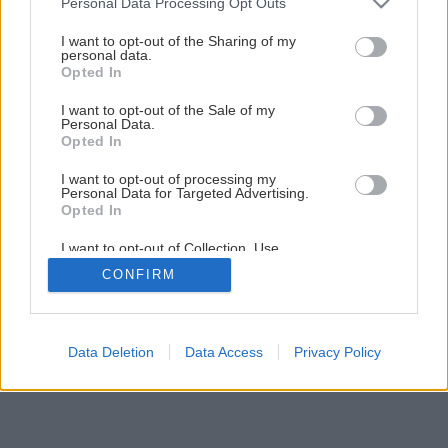
Personal Data Processing Opt Outs
Opravy a rekonštrukcie, ktoré vás budú baviť!
services and may gather and store information including but
not limited to your visit or usage behaviour. You may click to
I want to opt-out of the Sharing of my
personal data.
grant or deny consent to Google and its third-party tags to
Opted In
1
/
13
use your data for below specified purposes in below Google
consent section.
I want to opt-out of the Sale of my
Personal Data.
Opted In
I want to opt-out of processing my
Personal Data for Targeted Advertising.
Opted In
I want to opt-out of Collection, Use,
Retention, Sale, and/or Sharing of my
CONFIRM
Personal Data that Is Unrelated with the
Purposes for which it was collected.
Opted Out
Google consents
Data Deletion
Data Access
Privacy Policy
I want to allow Google to enable storage
related to advertising like cookies on web or
device identifiers in apps.