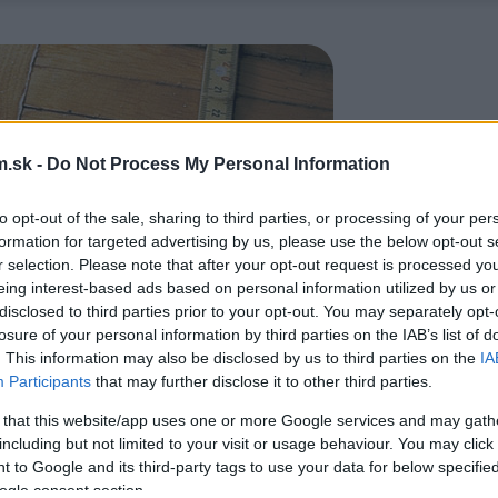
.sk -
Do Not Process My Personal Information
to opt-out of the sale, sharing to third parties, or processing of your per
formation for targeted advertising by us, please use the below opt-out s
r selection. Please note that after your opt-out request is processed y
eing interest-based ads based on personal information utilized by us or
disclosed to third parties prior to your opt-out. You may separately opt-
losure of your personal information by third parties on the IAB’s list of
. This information may also be disclosed by us to third parties on the
IA
Participants
that may further disclose it to other third parties.
 that this website/app uses one or more Google services and may gath
including but not limited to your visit or usage behaviour. You may click 
 to Google and its third-party tags to use your data for below specifi
ogle consent section.