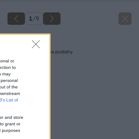
1
/
9
Späť na článok
Oprava alebo výmena podlahy
sonal or
ection to
ou may
 personal
out of the
 downstream
B’s List of
er and store
to grant or
ed purposes