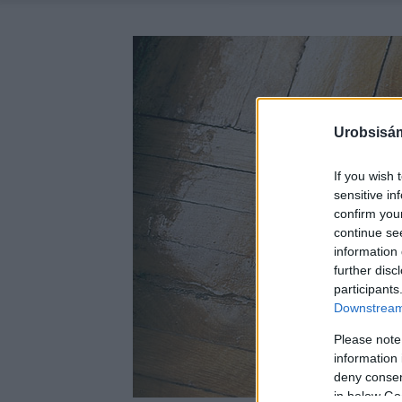
Urobsisám
If you wish 
sensitive in
confirm you
continue se
information 
further disc
participants
Downstream 
Please note
information 
deny consent
in below Go