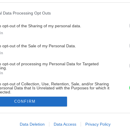
l Data Processing Opt Outs
o opt-out of the Sharing of my personal data.
In
o opt-out of the Sale of my Personal Data.
In
to opt-out of processing my Personal Data for Targeted
ing.
In
o opt-out of Collection, Use, Retention, Sale, and/or Sharing
ersonal Data that Is Unrelated with the Purposes for which it
lected.
Out
CONFIRM
consents
o allow Google to enable storage related to advertising like cookies on
Data Deletion
Data Access
Privacy Policy
evice identifiers in apps.