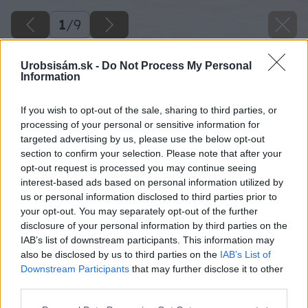
1
/
9
Urobsisám.sk -
Do Not Process My Personal
Information
If you wish to opt-out of the sale, sharing to third parties, or
processing of your personal or sensitive information for
targeted advertising by us, please use the below opt-out
section to confirm your selection. Please note that after your
opt-out request is processed you may continue seeing
interest-based ads based on personal information utilized by
us or personal information disclosed to third parties prior to
your opt-out. You may separately opt-out of the further
disclosure of your personal information by third parties on the
IAB’s list of downstream participants. This information may
also be disclosed by us to third parties on the
IAB’s List of
Downstream Participants
that may further disclose it to other
third parties.
Please note that this website/app uses one or more Google