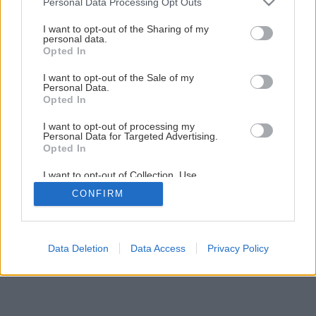
Personal Data Processing Opt Outs
Späť na článok
services and may gather and store information including but
not limited to your visit or usage behaviour. You may click to
I want to opt-out of the Sharing of my
Oprava alebo výmena podlahy
personal data.
grant or deny consent to Google and its third-party tags to
Opted In
use your data for below specified purposes in below Google
consent section.
I want to opt-out of the Sale of my
1
/
9
Personal Data.
Opted In
I want to opt-out of processing my
Personal Data for Targeted Advertising.
Opted In
I want to opt-out of Collection, Use,
Retention, Sale, and/or Sharing of my
CONFIRM
Personal Data that Is Unrelated with the
Purposes for which it was collected.
Opted Out
Google consents
Data Deletion
Data Access
Privacy Policy
I want to allow Google to enable storage
related to advertising like cookies on web or
device identifiers in apps.