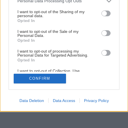
Personal Data Processing Opt Outs
Späť na článok
services and may gather and store information including but
Oprava alebo výmena podlahy
not limited to your visit or usage behaviour. You may click to
I want to opt-out of the Sharing of my
personal data.
grant or deny consent to Google and its third-party tags to
Opted In
use your data for below specified purposes in below Google
consent section.
1
/
9
I want to opt-out of the Sale of my
Personal Data.
Opted In
I want to opt-out of processing my
Personal Data for Targeted Advertising.
Opted In
I want to opt-out of Collection, Use,
Retention, Sale, and/or Sharing of my
CONFIRM
Personal Data that Is Unrelated with the
Purposes for which it was collected.
Opted Out
Google consents
Data Deletion
Data Access
Privacy Policy
I want to allow Google to enable storage
related to advertising like cookies on web or
device identifiers in apps.