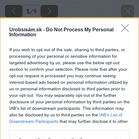
1
/
9
Urobsisám.sk -
Do Not Process My Personal
Information
If you wish to opt-out of the sale, sharing to third parties, or
processing of your personal or sensitive information for
targeted advertising by us, please use the below opt-out
section to confirm your selection. Please note that after your
opt-out request is processed you may continue seeing
interest-based ads based on personal information utilized by
us or personal information disclosed to third parties prior to
your opt-out. You may separately opt-out of the further
disclosure of your personal information by third parties on the
IAB’s list of downstream participants. This information may
also be disclosed by us to third parties on the
IAB’s List of
Downstream Participants
that may further disclose it to other
oprava alebo vymena podlahy
third parties.
Please note that this website/app uses one or more Google