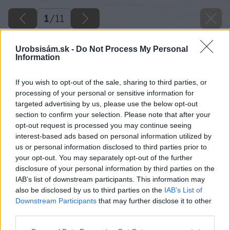
1
/
11
Urobsisám.sk -
Do Not Process My Personal
Information
If you wish to opt-out of the sale, sharing to third parties, or
processing of your personal or sensitive information for
targeted advertising by us, please use the below opt-out
section to confirm your selection. Please note that after your
opt-out request is processed you may continue seeing
interest-based ads based on personal information utilized by
us or personal information disclosed to third parties prior to
your opt-out. You may separately opt-out of the further
disclosure of your personal information by third parties on the
IAB’s list of downstream participants. This information may
also be disclosed by us to third parties on the
IAB’s List of
Downstream Participants
that may further disclose it to other
third parties.
Please note that this website/app uses one or more Google