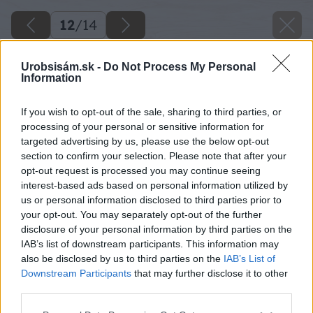
12
/
14
Urobsisám.sk -
Do Not Process My Personal
Information
If you wish to opt-out of the sale, sharing to third parties, or
processing of your personal or sensitive information for
targeted advertising by us, please use the below opt-out
section to confirm your selection. Please note that after your
opt-out request is processed you may continue seeing
interest-based ads based on personal information utilized by
us or personal information disclosed to third parties prior to
your opt-out. You may separately opt-out of the further
disclosure of your personal information by third parties on the
IAB’s list of downstream participants. This information may
also be disclosed by us to third parties on the
IAB’s List of
Downstream Participants
that may further disclose it to other
third parties.
Please note that this website/app uses one or more Google