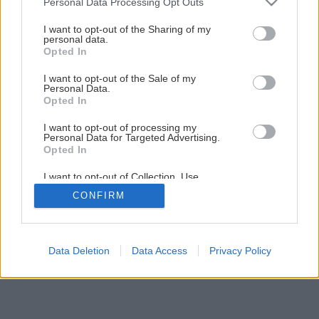
Personal Data Processing Opt Outs
Späť na článok
services and may gather and store information including but
not limited to your visit or usage behaviour. You may click to
I want to opt-out of the Sharing of my
Nábytok v dobe farebnej
personal data.
grant or deny consent to Google and its third-party tags to
Opted In
use your data for below specified purposes in below Google
consent section.
12
/
14
I want to opt-out of the Sale of my
Personal Data.
Opted In
I want to opt-out of processing my
Personal Data for Targeted Advertising.
Opted In
I want to opt-out of Collection, Use,
Retention, Sale, and/or Sharing of my
CONFIRM
Personal Data that Is Unrelated with the
Purposes for which it was collected.
Opted Out
Google consents
Data Deletion
Data Access
Privacy Policy
I want to allow Google to enable storage
related to advertising like cookies on web or
device identifiers in apps.