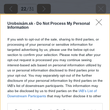
22
/
31
Urobsisám.sk -
Do Not Process My Personal
Information
If you wish to opt-out of the sale, sharing to third parties, or
processing of your personal or sensitive information for
targeted advertising by us, please use the below opt-out
section to confirm your selection. Please note that after your
opt-out request is processed you may continue seeing
interest-based ads based on personal information utilized by
us or personal information disclosed to third parties prior to
your opt-out. You may separately opt-out of the further
disclosure of your personal information by third parties on the
IAB’s list of downstream participants. This information may
also be disclosed by us to third parties on the
IAB’s List of
Downstream Participants
that may further disclose it to other
07 danoveselsky big image
third parties.
Please note that this website/app uses one or more Google