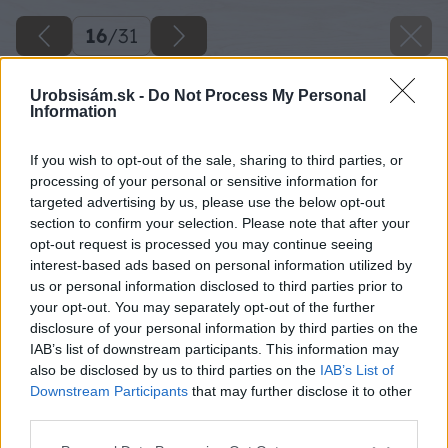
16
/
31
Urobsisám.sk -
Do Not Process My Personal
Information
If you wish to opt-out of the sale, sharing to third parties, or
processing of your personal or sensitive information for
targeted advertising by us, please use the below opt-out
section to confirm your selection. Please note that after your
opt-out request is processed you may continue seeing
interest-based ads based on personal information utilized by
us or personal information disclosed to third parties prior to
your opt-out. You may separately opt-out of the further
disclosure of your personal information by third parties on the
IAB’s list of downstream participants. This information may
also be disclosed by us to third parties on the
IAB’s List of
Downstream Participants
that may further disclose it to other
15 danoveselsky big image
third parties.
Please note that this website/app uses one or more Google