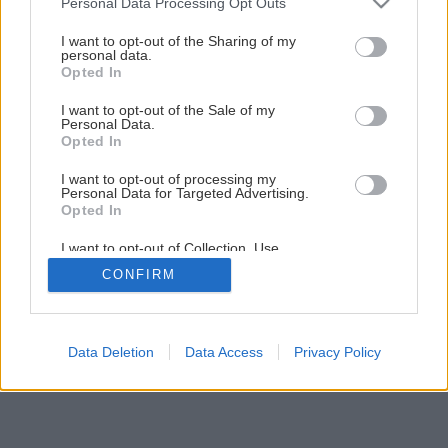
Personal Data Processing Opt Outs
Maľujeme izbu krok za krokom
services and may gather and store information including but
not limited to your visit or usage behaviour. You may click to
I want to opt-out of the Sharing of my
personal data.
grant or deny consent to Google and its third-party tags to
Opted In
1
/
23
use your data for below specified purposes in below Google
consent section.
I want to opt-out of the Sale of my
Personal Data.
Opted In
I want to opt-out of processing my
Personal Data for Targeted Advertising.
Opted In
I want to opt-out of Collection, Use,
Retention, Sale, and/or Sharing of my
CONFIRM
Personal Data that Is Unrelated with the
Purposes for which it was collected.
Opted Out
Google consents
Data Deletion
Data Access
Privacy Policy
I want to allow Google to enable storage
related to advertising like cookies on web or
device identifiers in apps.