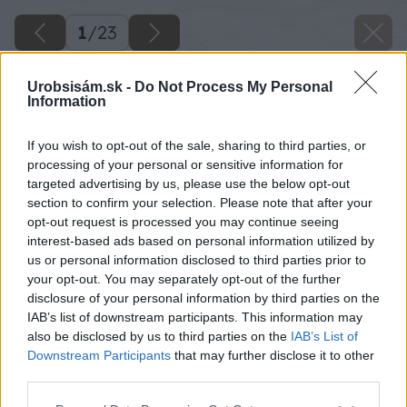
1
/
23
Urobsisám.sk -
Do Not Process My Personal
Information
If you wish to opt-out of the sale, sharing to third parties, or
processing of your personal or sensitive information for
targeted advertising by us, please use the below opt-out
section to confirm your selection. Please note that after your
opt-out request is processed you may continue seeing
interest-based ads based on personal information utilized by
us or personal information disclosed to third parties prior to
your opt-out. You may separately opt-out of the further
disclosure of your personal information by third parties on the
IAB’s list of downstream participants. This information may
also be disclosed by us to third parties on the
IAB’s List of
Downstream Participants
that may further disclose it to other
third parties.
Späť na článok
Please note that this website/app uses one or more Google