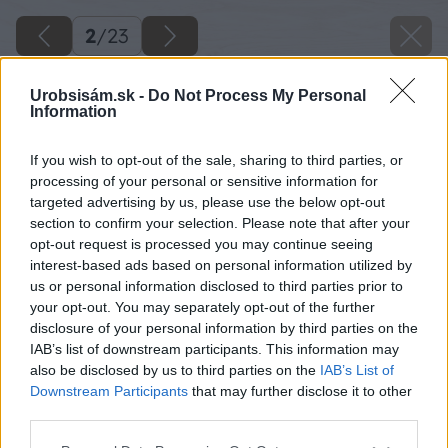
2
/
23
Urobsisám.sk -
Do Not Process My Personal
Information
If you wish to opt-out of the sale, sharing to third parties, or
processing of your personal or sensitive information for
targeted advertising by us, please use the below opt-out
section to confirm your selection. Please note that after your
opt-out request is processed you may continue seeing
interest-based ads based on personal information utilized by
us or personal information disclosed to third parties prior to
your opt-out. You may separately opt-out of the further
disclosure of your personal information by third parties on the
IAB’s list of downstream participants. This information may
also be disclosed by us to third parties on the
IAB’s List of
Downstream Participants
that may further disclose it to other
third parties.
Please note that this website/app uses one or more Google