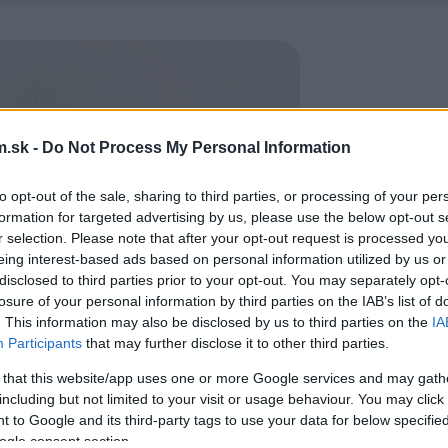
.sk -
Do Not Process My Personal Information
to opt-out of the sale, sharing to third parties, or processing of your per
formation for targeted advertising by us, please use the below opt-out s
r selection. Please note that after your opt-out request is processed y
eing interest-based ads based on personal information utilized by us or
disclosed to third parties prior to your opt-out. You may separately opt-
losure of your personal information by third parties on the IAB’s list of
. This information may also be disclosed by us to third parties on the
IA
Participants
that may further disclose it to other third parties.
 that this website/app uses one or more Google services and may gath
including but not limited to your visit or usage behaviour. You may click 
 to Google and its third-party tags to use your data for below specifi
ogle consent section.