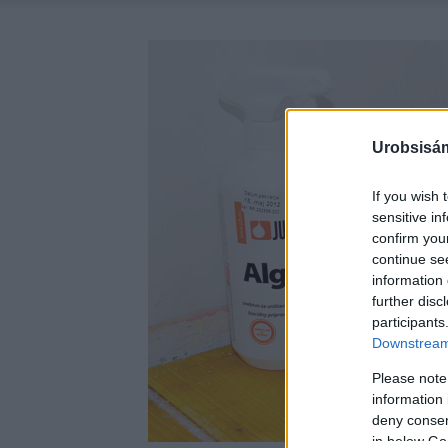
Urobsisám
If you wish 
sensitive in
confirm you
continue se
information 
further disc
participants
Downstream 
Please note
information 
deny consent
in below Go