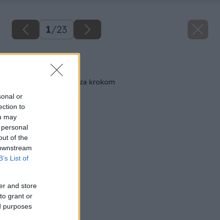
1
/
23
Späť na článok
Maľujeme izbu krok za krokom
sonal or
ection to
ou may
 personal
out of the
 downstream
B’s List of
er and store
to grant or
ed purposes