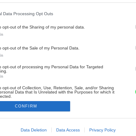
l Data Processing Opt Outs
o opt-out of the Sharing of my personal data.
In
o opt-out of the Sale of my Personal Data.
In
to opt-out of processing my Personal Data for Targeted
ing.
In
o opt-out of Collection, Use, Retention, Sale, and/or Sharing
ersonal Data that Is Unrelated with the Purposes for which it
lected.
Out
CONFIRM
consents
o allow Google to enable storage related to advertising like cookies on
Data Deletion
Data Access
Privacy Policy
evice identifiers in apps.