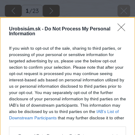
1
/
23
Urobsisám.sk -
Do Not Process My Personal
Information
If you wish to opt-out of the sale, sharing to third parties, or
processing of your personal or sensitive information for
targeted advertising by us, please use the below opt-out
section to confirm your selection. Please note that after your
opt-out request is processed you may continue seeing
interest-based ads based on personal information utilized by
us or personal information disclosed to third parties prior to
your opt-out. You may separately opt-out of the further
disclosure of your personal information by third parties on the
IAB’s list of downstream participants. This information may
also be disclosed by us to third parties on the
IAB’s List of
Downstream Participants
that may further disclose it to other
third parties.
Späť na článok
Please note that this website/app uses one or more Google