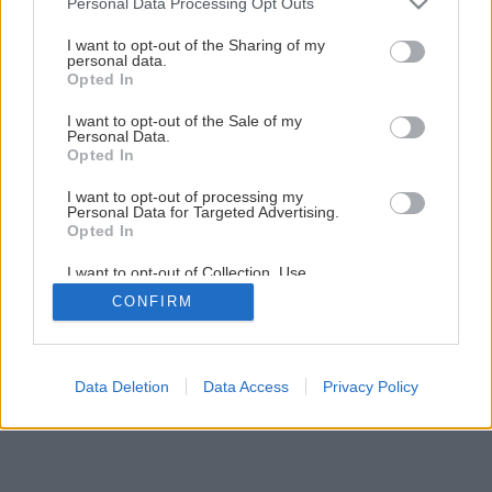
Personal Data Processing Opt Outs
Maľujeme izbu krok za krokom
services and may gather and store information including but
not limited to your visit or usage behaviour. You may click to
I want to opt-out of the Sharing of my
personal data.
grant or deny consent to Google and its third-party tags to
Opted In
1
/
23
use your data for below specified purposes in below Google
consent section.
I want to opt-out of the Sale of my
Personal Data.
Opted In
I want to opt-out of processing my
Personal Data for Targeted Advertising.
Opted In
I want to opt-out of Collection, Use,
Retention, Sale, and/or Sharing of my
CONFIRM
Personal Data that Is Unrelated with the
Purposes for which it was collected.
Opted Out
Google consents
Data Deletion
Data Access
Privacy Policy
I want to allow Google to enable storage
related to advertising like cookies on web or
device identifiers in apps.