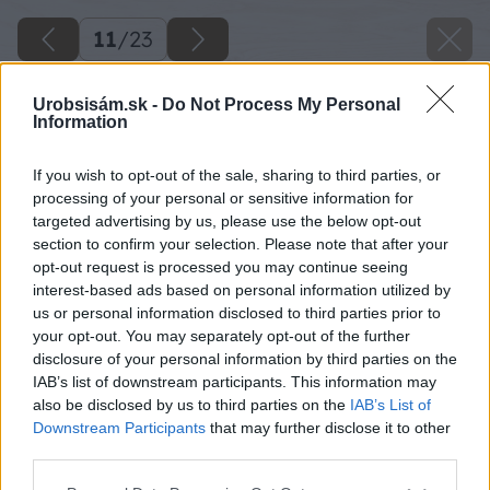
11
/
23
Urobsisám.sk -
Do Not Process My Personal
Information
If you wish to opt-out of the sale, sharing to third parties, or
processing of your personal or sensitive information for
targeted advertising by us, please use the below opt-out
section to confirm your selection. Please note that after your
opt-out request is processed you may continue seeing
interest-based ads based on personal information utilized by
us or personal information disclosed to third parties prior to
your opt-out. You may separately opt-out of the further
disclosure of your personal information by third parties on the
IAB’s list of downstream participants. This information may
also be disclosed by us to third parties on the
IAB’s List of
Downstream Participants
that may further disclose it to other
third parties.
Späť na článok
Please note that this website/app uses one or more Google