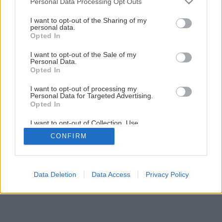
Personal Data Processing Opt Outs
Maľujeme izbu krok za krokom
services and may gather and store information including but
not limited to your visit or usage behaviour. You may click to
I want to opt-out of the Sharing of my
personal data.
grant or deny consent to Google and its third-party tags to
Opted In
11
/
23
use your data for below specified purposes in below Google
consent section.
I want to opt-out of the Sale of my
Personal Data.
Opted In
I want to opt-out of processing my
Personal Data for Targeted Advertising.
Opted In
I want to opt-out of Collection, Use,
Retention, Sale, and/or Sharing of my
CONFIRM
Personal Data that Is Unrelated with the
Purposes for which it was collected.
Opted Out
Google consents
Data Deletion
Data Access
Privacy Policy
I want to allow Google to enable storage
related to advertising like cookies on web or
device identifiers in apps.