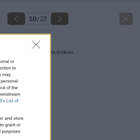
10
/
23
Späť na článok
Maľujeme izbu krok za krokom
sonal or
ection to
ou may
 personal
out of the
 downstream
B’s List of
er and store
to grant or
ed purposes