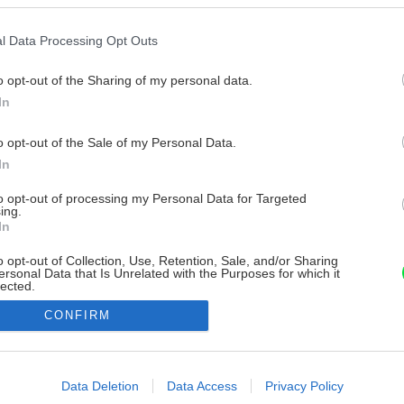
l Data Processing Opt Outs
o opt-out of the Sharing of my personal data.
In
o opt-out of the Sale of my Personal Data.
In
to opt-out of processing my Personal Data for Targeted
ing.
In
o opt-out of Collection, Use, Retention, Sale, and/or Sharing
ersonal Data that Is Unrelated with the Purposes for which it
lected.
Out
CONFIRM
consents
o allow Google to enable storage related to advertising like cookies on
Data Deletion
Data Access
Privacy Policy
evice identifiers in apps.