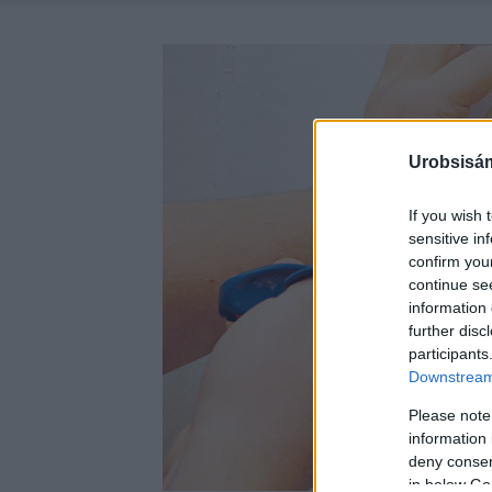
Urobsisám
If you wish 
sensitive in
confirm you
continue se
information 
further disc
participants
Downstream 
Please note
information 
deny consent
in below Go