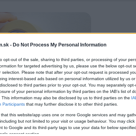
.sk -
Do Not Process My Personal Information
to opt-out of the sale, sharing to third parties, or processing of your per
formation for targeted advertising by us, please use the below opt-out s
r selection. Please note that after your opt-out request is processed y
eing interest-based ads based on personal information utilized by us or
disclosed to third parties prior to your opt-out. You may separately opt-
losure of your personal information by third parties on the IAB’s list of
. This information may also be disclosed by us to third parties on the
IA
Participants
that may further disclose it to other third parties.
 that this website/app uses one or more Google services and may gath
including but not limited to your visit or usage behaviour. You may click 
 to Google and its third-party tags to use your data for below specifi
ogle consent section.