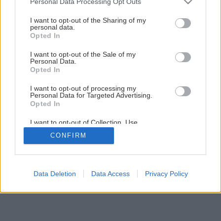
Personal Data Processing Opt Outs
Maľujeme izbu krok za krokom
services and may gather and store information including but
not limited to your visit or usage behaviour. You may click to
I want to opt-out of the Sharing of my
personal data.
grant or deny consent to Google and its third-party tags to
Opted In
1
/
23
use your data for below specified purposes in below Google
consent section.
I want to opt-out of the Sale of my
Personal Data.
Opted In
I want to opt-out of processing my
Personal Data for Targeted Advertising.
Opted In
I want to opt-out of Collection, Use,
Retention, Sale, and/or Sharing of my
CONFIRM
Personal Data that Is Unrelated with the
Purposes for which it was collected.
Opted Out
Google consents
Data Deletion
Data Access
Privacy Policy
I want to allow Google to enable storage
related to advertising like cookies on web or
device identifiers in apps.