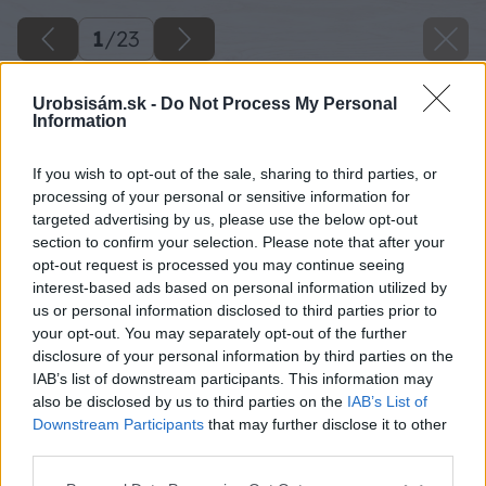
1
/
23
Urobsisám.sk -
Do Not Process My Personal
Information
If you wish to opt-out of the sale, sharing to third parties, or
processing of your personal or sensitive information for
targeted advertising by us, please use the below opt-out
section to confirm your selection. Please note that after your
opt-out request is processed you may continue seeing
interest-based ads based on personal information utilized by
us or personal information disclosed to third parties prior to
your opt-out. You may separately opt-out of the further
disclosure of your personal information by third parties on the
IAB’s list of downstream participants. This information may
also be disclosed by us to third parties on the
IAB’s List of
Downstream Participants
that may further disclose it to other
third parties.
Späť na článok
Please note that this website/app uses one or more Google