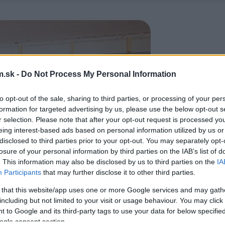
.sk -
Do Not Process My Personal Information
to opt-out of the sale, sharing to third parties, or processing of your per
formation for targeted advertising by us, please use the below opt-out s
r selection. Please note that after your opt-out request is processed y
eing interest-based ads based on personal information utilized by us or
disclosed to third parties prior to your opt-out. You may separately opt-
losure of your personal information by third parties on the IAB’s list of
. This information may also be disclosed by us to third parties on the
IA
Participants
that may further disclose it to other third parties.
 that this website/app uses one or more Google services and may gath
including but not limited to your visit or usage behaviour. You may click 
 to Google and its third-party tags to use your data for below specifi
ogle consent section.