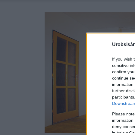
Urobsisám
If you wish 
sensitive in
confirm you
continue se
information 
further disc
participants
Downstream 
Please note
information 
deny consent
in below Go