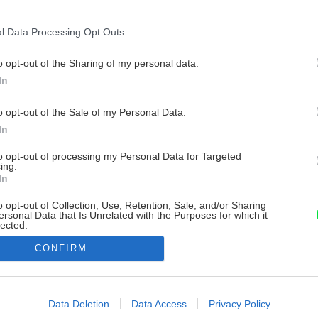
l Data Processing Opt Outs
o opt-out of the Sharing of my personal data.
In
o opt-out of the Sale of my Personal Data.
In
to opt-out of processing my Personal Data for Targeted
ing.
In
o opt-out of Collection, Use, Retention, Sale, and/or Sharing
ersonal Data that Is Unrelated with the Purposes for which it
lected.
Out
CONFIRM
consents
o allow Google to enable storage related to advertising like cookies on
Data Deletion
Data Access
Privacy Policy
evice identifiers in apps.