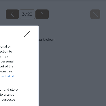
3
/
23
Späť na článok
Maľujeme izbu krok za krokom
sonal or
ection to
ou may
 personal
out of the
 downstream
B’s List of
er and store
to grant or
ed purposes