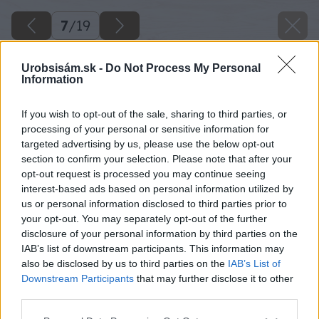
7
/
19
Urobsisám.sk -
Do Not Process My Personal
Information
If you wish to opt-out of the sale, sharing to third parties, or
processing of your personal or sensitive information for
targeted advertising by us, please use the below opt-out
section to confirm your selection. Please note that after your
opt-out request is processed you may continue seeing
interest-based ads based on personal information utilized by
us or personal information disclosed to third parties prior to
your opt-out. You may separately opt-out of the further
disclosure of your personal information by third parties on the
IAB’s list of downstream participants. This information may
also be disclosed by us to third parties on the
IAB’s List of
Downstream Participants
that may further disclose it to other
third parties.
Please note that this website/app uses one or more Google