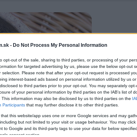
.sk -
Do Not Process My Personal Information
to opt-out of the sale, sharing to third parties, or processing of your per
formation for targeted advertising by us, please use the below opt-out s
r selection. Please note that after your opt-out request is processed y
eing interest-based ads based on personal information utilized by us or
disclosed to third parties prior to your opt-out. You may separately opt-
losure of your personal information by third parties on the IAB’s list of
. This information may also be disclosed by us to third parties on the
IA
Participants
that may further disclose it to other third parties.
 that this website/app uses one or more Google services and may gath
including but not limited to your visit or usage behaviour. You may click 
 to Google and its third-party tags to use your data for below specifi
ogle consent section.