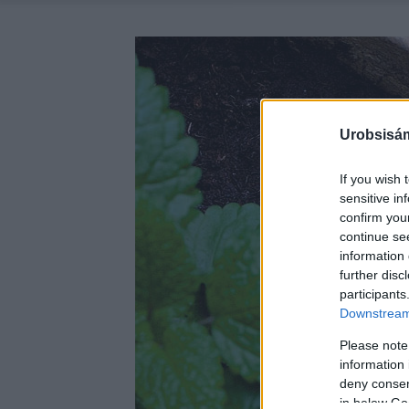
Urobsisám
If you wish 
sensitive in
confirm you
continue se
information 
further disc
participants
Downstream 
Please note
information 
deny consent
in below Go