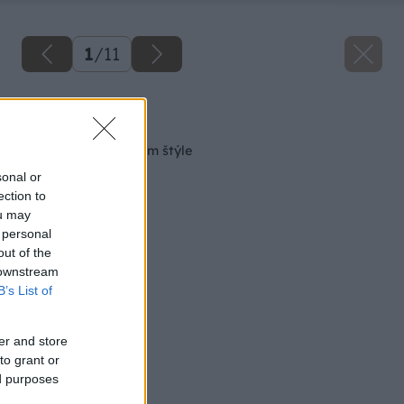
1
/
11
Späť na článok
Kuchyňa v prírodnom štýle
sonal or
ection to
ou may
 personal
out of the
 downstream
B’s List of
er and store
to grant or
ed purposes