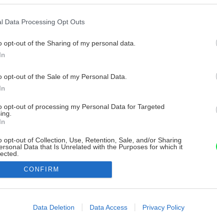
l Data Processing Opt Outs
o opt-out of the Sharing of my personal data.
In
o opt-out of the Sale of my Personal Data.
In
to opt-out of processing my Personal Data for Targeted
ing.
In
o opt-out of Collection, Use, Retention, Sale, and/or Sharing
ersonal Data that Is Unrelated with the Purposes for which it
lected.
Out
CONFIRM
consents
o allow Google to enable storage related to advertising like cookies on
Data Deletion
Data Access
Privacy Policy
evice identifiers in apps.