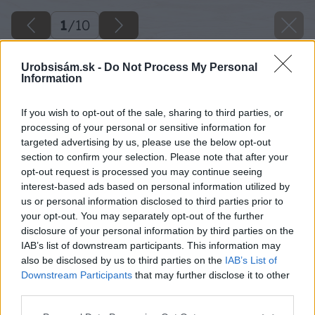
1
/
10
Urobsisám.sk -
Do Not Process My Personal
Information
If you wish to opt-out of the sale, sharing to third parties, or
processing of your personal or sensitive information for
targeted advertising by us, please use the below opt-out
section to confirm your selection. Please note that after your
opt-out request is processed you may continue seeing
interest-based ads based on personal information utilized by
us or personal information disclosed to third parties prior to
your opt-out. You may separately opt-out of the further
disclosure of your personal information by third parties on the
IAB’s list of downstream participants. This information may
also be disclosed by us to third parties on the
IAB’s List of
Downstream Participants
that may further disclose it to other
third parties.
Please note that this website/app uses one or more Google